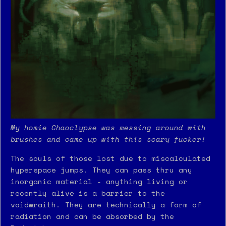
My homie Chaoclypse was messing around with
brushes and came up with this scary fucker!
The souls of those lost due to miscalculated
hyperspace jumps. They can pass thru any
inorganic material - anything living or
recently alive is a barrier to the
voidwraith. They are technically a form of
radiation and can be absorbed by the