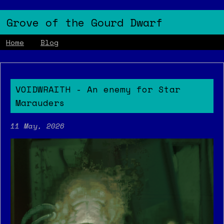
Grove of the Gourd Dwarf
Home
Blog
VOIDWRAITH - An enemy for Star
Marauders
11 May, 2026